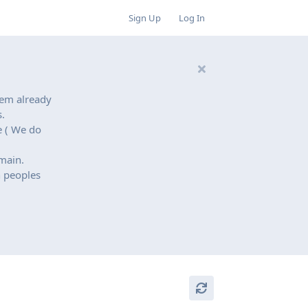
Sign Up
Log In
hem already
.
e ( We do
main.
n peoples