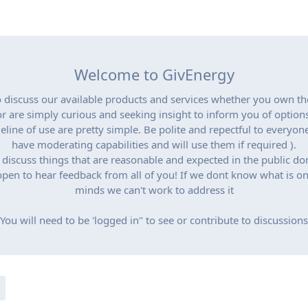
Welcome to GivEnergy
to discuss our available products and services whether you own t
or are simply curious and seeking insight to inform you of options
eline of use are pretty simple. Be polite and repectful to everyon
have moderating capabilities and will use them if required ).
 discuss things that are reasonable and expected in the public do
pen to hear feedback from all of you! If we dont know what is o
minds we can't work to address it
You will need to be 'logged in" to see or contribute to discussions