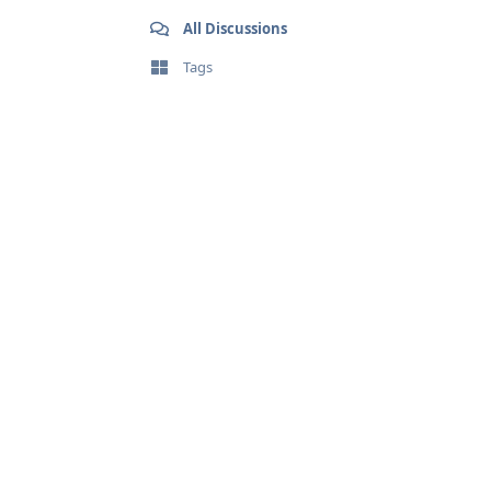
All Discussions
Tags