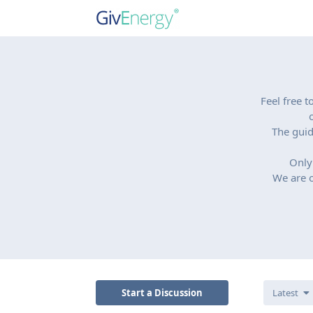
Feel free 
The guid
Only
We are o
Start a Discussion
Latest