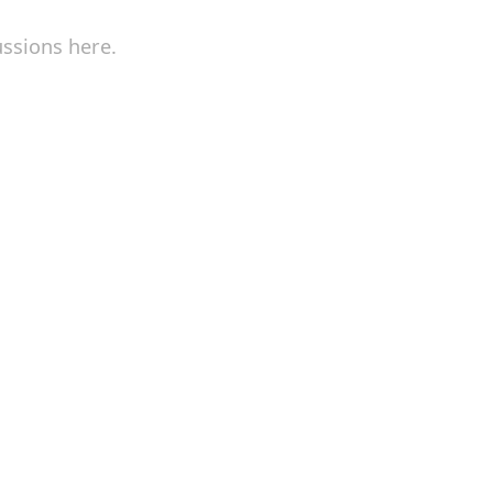
ussions here.