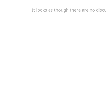
It looks as though there are no disc